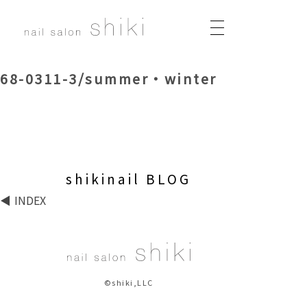
68-0311-3/summer・winter
shikinail BLOG
INDEX
©shiki,LLC