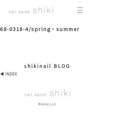
68-0318-4/spring・summer
shikinail BLOG
INDEX
©shiki,LLC