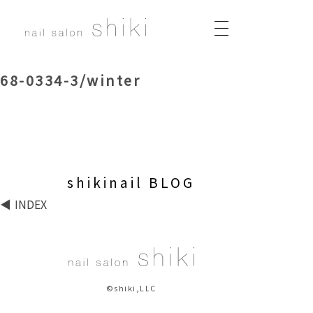
68-0334-3/winter
shikinail BLOG
INDEX
©shiki,LLC