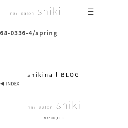
68-0336-4/spring
shikinail BLOG
INDEX
©shiki,LLC