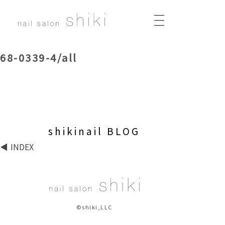
68-0339-4/all
shikinail BLOG
INDEX
©shiki,LLC