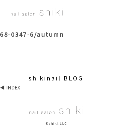
68-0347-6/autumn
shikinail BLOG
INDEX
©shiki,LLC