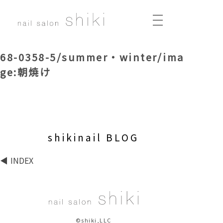
68-0358-5/summer・winter/ima
ge:朝焼け
shikinail BLOG
INDEX
©shiki,LLC