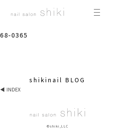
68-0365
shikinail BLOG
INDEX
©shiki,LLC