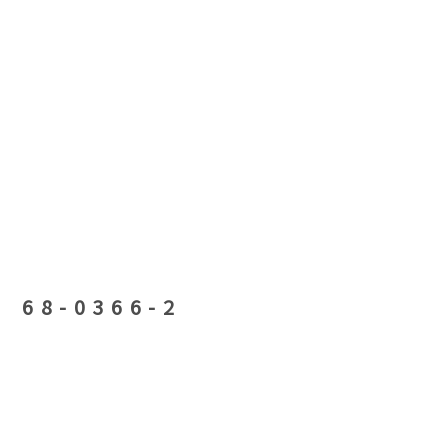
68-0366-2