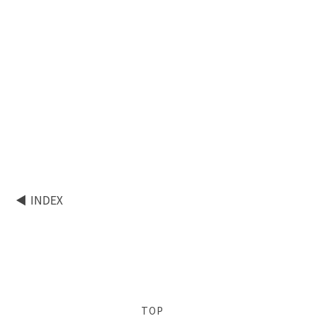
INDEX
TOP