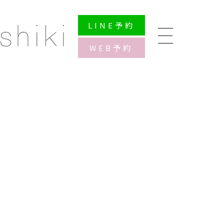
LINE
予約
WEB
予約