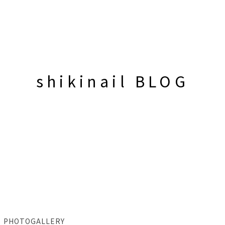
shikinail BLOG
PHOTOGALLERY