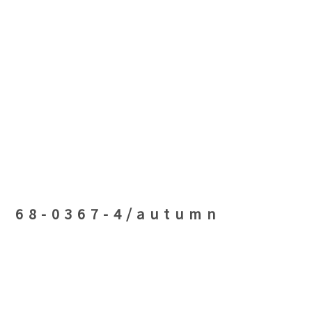
68-0367-4/autumn