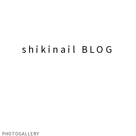
shikinail BLOG
PHOTOGALLERY