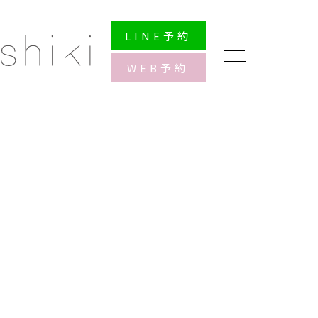
LINE
予約
WEB
予約