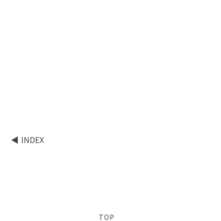
INDEX
TOP