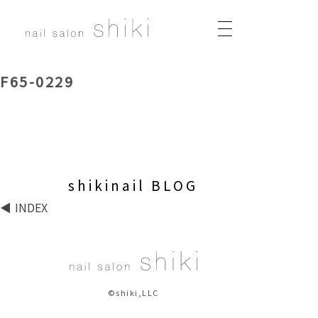
F65-0229
shikinail BLOG
INDEX
©shiki,LLC